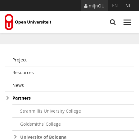
Skip to Content
EN
NL
mijnOU
Project
Resources
News
Partners
Stranmillis University College
Goldsmiths’ College
University of Bologna