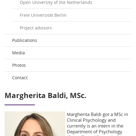
Open University of the Netherlands
Freie Universität Berlin
Project advisors
Publications
Media
Photos
Contact
Margherita Baldi, MSc.
argherita Baldi got a MSc in
M
Clinical Psychology and
currently is an intern in the
Department of Psychology