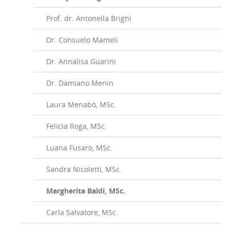
Prof. dr. Antonella Brighi
Dr. Consuelo Mameli
Dr. Annalisa Guarini
Dr. Damiano Menin
Laura Menabò, MSc.
Felicia Roga, MSc.
Luana Fusaro, MSc.
Sandra Nicoletti, MSc.
Margherita Baldi, MSc.
Carla Salvatore, MSc.