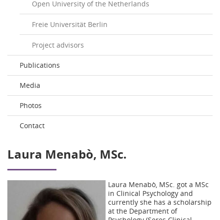
Open University of the Netherlands
Freie Universität Berlin
Project advisors
Publications
Media
Photos
Contact
Laura Menabò, MSc.
Laura Menabò, MSc. got a MSc
in Clinical Psychology and
currently she has a scholarship
at the Department of
Psychology (Seres Clinical