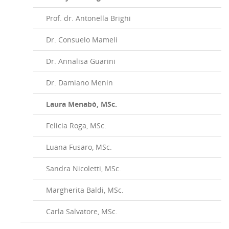
Prof. dr. Antonella Brighi
Dr. Consuelo Mameli
Dr. Annalisa Guarini
Dr. Damiano Menin
Laura Menabò, MSc.
Felicia Roga, MSc.
Luana Fusaro, MSc.
Sandra Nicoletti, MSc.
Margherita Baldi, MSc.
Carla Salvatore, MSc.