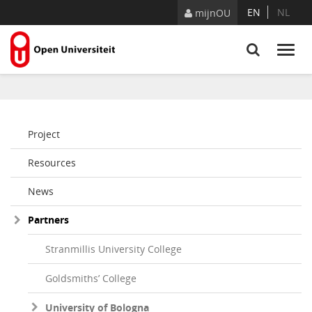
Naar content
EN
NL
mijnOU
Project
Resources
News
Partners
Stranmillis University College
Goldsmiths’ College
University of Bologna