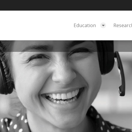
Education
Resear