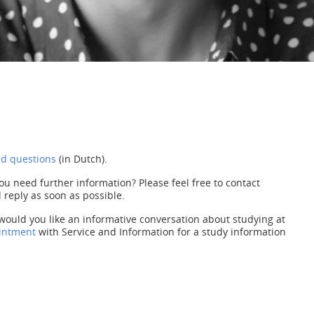
ed questions
(in Dutch).
ou need further information? Please feel free to contact
 reply as soon as possible.
would you like an informative conversation about studying at
intment
with Service and Information for a study information