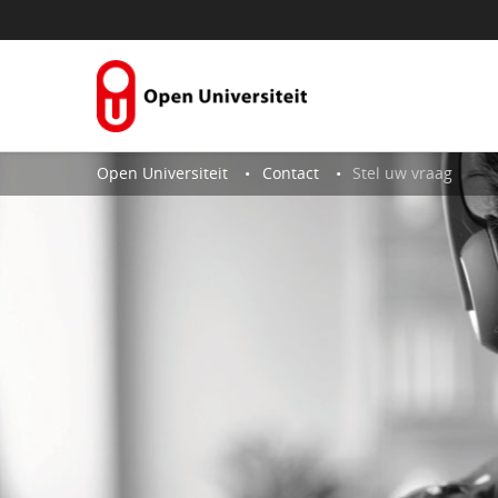
Skip to Content
Open Universiteit
Contact
Stel uw vraag