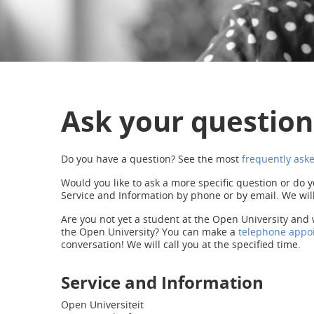
Ask your question
Do you have a question? See the most
frequently ask
Would you like to ask a more specific question or do y
Service and Information by phone or by email. We will
Are you not yet a student at the Open University and 
the Open University? You can make a
telephone appo
conversation! We will call you at the specified time.
Service and Information
Open Universiteit