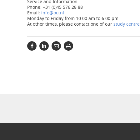
Service and Information
Phone: +31 (0)45 576 28 88
Email:
info@ou.nl
Monday to Friday from 10:00 am to 6:00 pm
At other times, please contact one of our
study centre