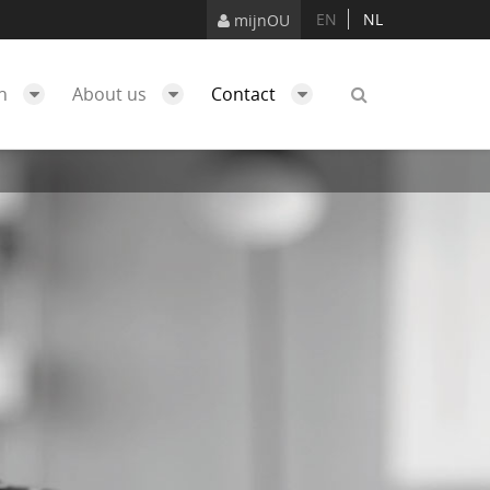
EN
NL
mijnOU
ch
About us
Contact