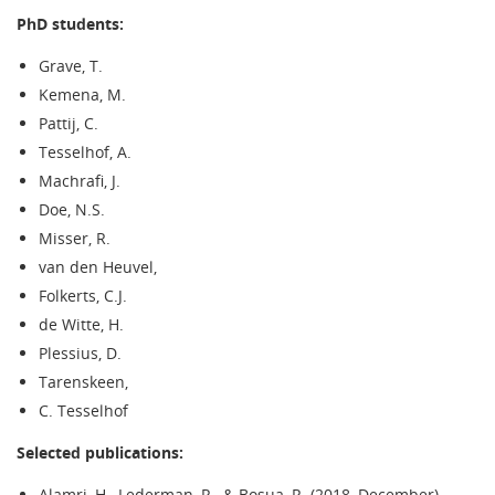
PhD students:
Grave, T.
Kemena, M.
Pattij, C.
Tesselhof, A.
Machrafi, J.
Doe, N.S.
Misser, R.
van den Heuvel,
Folkerts, C.J.
de Witte, H.
Plessius, D.
Tarenskeen,
C. Tesselhof
Selected publications:
Alamri, H., Lederman, R., & Bosua, R. (2018, December).