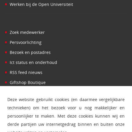
•
Werken bij de Open Universiteit
•
Zoek medewerker
•
Persvoorlichting
•
Bezoek en postadres
•
Ict status en onderhoud
•
RSS feed nieuws
•
Giftshop Boutique
Deze website gebruikt cookies (en daarmee vergelijkbare
technieken) om het bezoek voor u nog makkelijker en
persoonlijker te maken. Met deze cookies kunnen wij en
derde partijen uw internetgedrag binnen en buiten onze