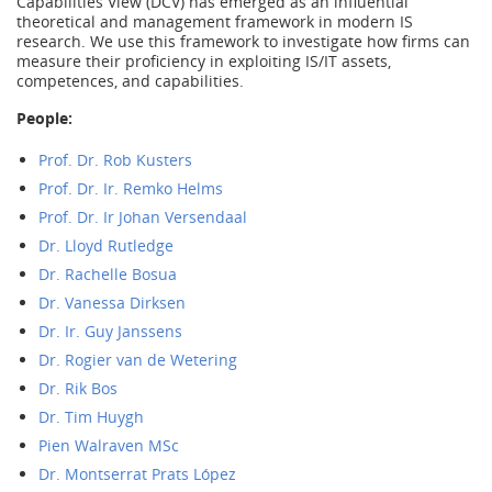
Capabilities View (DCV) has emerged as an influential
theoretical and management framework in modern IS
research. We use this framework to investigate how firms can
measure their proficiency in exploiting IS/IT assets,
competences, and capabilities.
People:
Prof. Dr. Rob Kusters
Prof. Dr. Ir. Remko Helms
Prof. Dr. Ir Johan Versendaal
Dr. Lloyd Rutledge
Dr. Rachelle Bosua
Dr. Vanessa Dirksen
Dr. Ir. Guy Janssens
Dr. Rogier van de Wetering
Dr. Rik Bos
Dr. Tim Huygh
Pien Walraven MSc
Dr. Montserrat Prats López