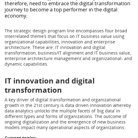
therefore, need to embrace the digital transformation
journey to become a top performer in the digital
economy.
The strategic design program line encompasses four broad
interrelated theme’s that focus on IT business value using
organizational capabilities, innovation and enterprise
architecture. These are: IT innovation and digital
transformation, business/IT alignment and IT business value,
enterprise architecture management and organizational- and
dynamic capabilities.
IT innovation and digital
transformation
A key driver of digital transformation and organizational
growth in the 21st century is data driven innovation whereby
data analytics unlocks the multiple facets of ‘big data’ in
different types and forms of organizations. The outcome of
ongoing digitalization and the emergence of new business
models impact many operational aspects of organizations.
Current topics
: