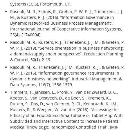
Systems (ECIS), Portsmouth, UK.
Rasouli, M. R., Eshuis, R., Grefen, P. W. P. J., Trienekens, J. J.
M., & Kusters, R. J. (2016). “Information Governance in
Dynamic Networked Business Process Management”.
International Journal of Cooperative Information Systems,
25(4), [1740004].
Rasouli, M. R., Kusters, R. J., Trienekens, J. J. M., & Grefen, P.
W. P. J. (2019). “Service orientation in business networking:
a demand-supply chain perspective”. Production Planning
& Control, 30(1), 2-19.
Rasouli, M. R., Trienekens, J. J. M., Kusters, R. J., & Grefen, P.
W. P. J. (2016). “Information governance requirements in
dynamic business networking”. Industrial Management &
Data Systems, 116(7), 1356-1379.
Timmers, T., Janssen, L., Pronk, Y., van der Zwaard, B. C.,
Koëter, S., van Oostveen, D., de Boer, S., Kremers, K.,
Rutten, S., Das, D., van Geenen, R. CI., Koenraadt, K. LM.,
Kusters, R., & Weegen, W. van der (2018). “Assessing the
Efficacy of an Educational Smartphone or Tablet App With
Subdivided and Interactive Content to Increase Patients'
Medical Knowledge: Randomized Controlled Trial”. JMIR