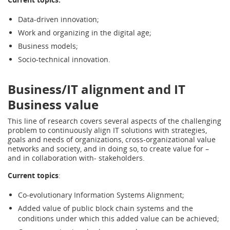
Data-driven innovation;
Work and organizing in the digital age;
Business models;
Socio-technical innovation.
Business/IT alignment and IT
Business value
This line of research covers several aspects of the challenging
problem to continuously align IT solutions with strategies,
goals and needs of organizations, cross-organizational value
networks and society, and in doing so, to create value for –
and in collaboration with- stakeholders.
Current topics
:
Co-evolutionary Information Systems Alignment;
Added value of public block chain systems and the
conditions under which this added value can be achieved;