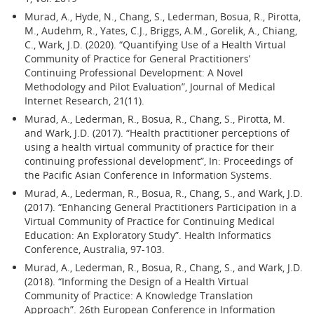
Murad, A., Hyde, N., Chang, S., Lederman, Bosua, R., Pirotta,
M., Audehm, R., Yates, C.J., Briggs, A.M., Gorelik, A., Chiang,
C., Wark, J.D. (2020). “Quantifying Use of a Health Virtual
Community of Practice for General Practitioners’
Continuing Professional Development: A Novel
Methodology and Pilot Evaluation”, Journal of Medical
Internet Research, 21(11).
Murad, A., Lederman, R., Bosua, R., Chang, S., Pirotta, M.
and Wark, J.D. (2017). “Health practitioner perceptions of
using a health virtual community of practice for their
continuing professional development”, In: Proceedings of
the Pacific Asian Conference in Information Systems.
Murad, A., Lederman, R., Bosua, R., Chang, S., and Wark, J.D.
(2017). “Enhancing General Practitioners Participation in a
Virtual Community of Practice for Continuing Medical
Education: An Exploratory Study”. Health Informatics
Conference, Australia, 97-103.
Murad, A., Lederman, R., Bosua, R., Chang, S., and Wark, J.D.
(2018). “Informing the Design of a Health Virtual
Community of Practice: A Knowledge Translation
Approach”. 26th European Conference in Information