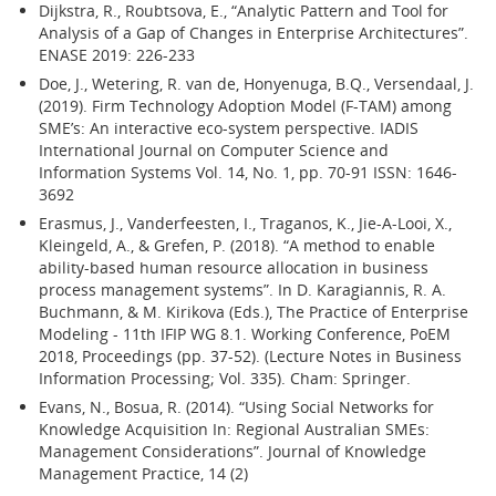
Dijkstra, R., Roubtsova, E., “Analytic Pattern and Tool for
Analysis of a Gap of Changes in Enterprise Architectures”.
ENASE 2019: 226-233
Doe, J., Wetering, R. van de, Honyenuga, B.Q., Versendaal, J.
(2019). Firm Technology Adoption Model (F-TAM) among
SME’s: An interactive eco-system perspective. IADIS
International Journal on Computer Science and
Information Systems Vol. 14, No. 1, pp. 70-91 ISSN: 1646-
3692
Erasmus, J., Vanderfeesten, I., Traganos, K., Jie-A-Looi, X.,
Kleingeld, A., & Grefen, P. (2018). “A method to enable
ability-based human resource allocation in business
process management systems”. In D. Karagiannis, R. A.
Buchmann, & M. Kirikova (Eds.), The Practice of Enterprise
Modeling - 11th IFIP WG 8.1. Working Conference, PoEM
2018, Proceedings (pp. 37-52). (Lecture Notes in Business
Information Processing; Vol. 335). Cham: Springer.
Evans, N., Bosua, R. (2014). “Using Social Networks for
Knowledge Acquisition In: Regional Australian SMEs:
Management Considerations”. Journal of Knowledge
Management Practice, 14 (2)