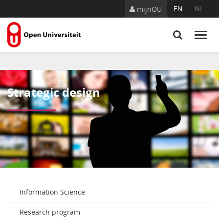
Naar content
EN
NL
mijnOU
Strategic design
Information Science
Research program