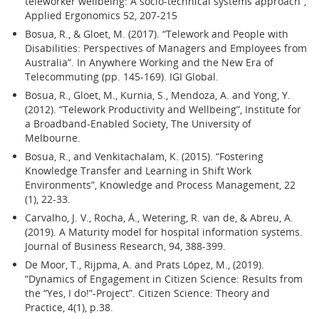
teleworker wellbeing: A socio-technical systems approach”,
Applied Ergonomics 52, 207-215
Bosua, R., & Gloet, M. (2017). “Telework and People with
Disabilities: Perspectives of Managers and Employees from
Australia”. In Anywhere Working and the New Era of
Telecommuting (pp. 145-169). IGI Global.
Bosua, R., Gloet, M., Kurnia, S., Mendoza, A. and Yong, Y.
(2012). “Telework Productivity and Wellbeing”, Institute for
a Broadband-Enabled Society, The University of
Melbourne.
Bosua, R., and Venkitachalam, K. (2015). “Fostering
Knowledge Transfer and Learning in Shift Work
Environments”, Knowledge and Process Management, 22
(1), 22-33.
Carvalho, J. V., Rocha, Á., Wetering, R. van de, & Abreu, A.
(2019). A Maturity model for hospital information systems.
Journal of Business Research, 94, 388-399.
De Moor, T., Rijpma, A. and Prats López, M., (2019).
“Dynamics of Engagement in Citizen Science: Results from
the “Yes, I do!”-Project”. Citizen Science: Theory and
Practice, 4(1), p.38.