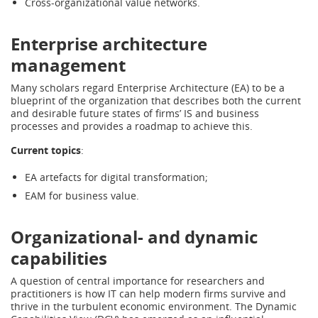
Cross-organizational value networks.
Enterprise architecture
management
Many scholars regard Enterprise Architecture (EA) to be a
blueprint of the organization that describes both the current
and desirable future states of firms’ IS and business
processes and provides a roadmap to achieve this.
Current topics
:
EA artefacts for digital transformation;
EAM for business value.
Organizational- and dynamic
capabilities
A question of central importance for researchers and
practitioners is how IT can help modern firms survive and
thrive in the turbulent economic environment. The Dynamic