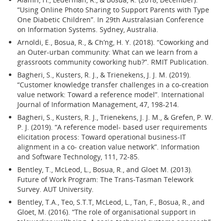
“Using Online Photo Sharing to Support Parents with Type
One Diabetic Children”. In 29th Australasian Conference
on Information Systems. Sydney, Australia.
Arnoldi, E., Bosua, R., & Ch’ng, H. Y. (2018). “Coworking and
an Outer-urban community: What can we learn from a
grassroots community coworking hub?”. RMIT Publication.
Bagheri, S., Kusters, R. J., & Trienekens, J. J. M. (2019).
“Customer knowledge transfer challenges in a co-creation
value network: Toward a reference model”. International
Journal of Information Management, 47, 198-214.
Bagheri, S., Kusters, R. J., Trienekens, J. J. M., & Grefen, P. W.
P. J. (2019). “A reference model- based user requirements
elicitation process: Toward operational business-IT
alignment in a co- creation value network”. Information
and Software Technology, 111, 72-85.
Bentley, T., McLeod, L., Bosua, R., and Gloet M. (2013).
Future of Work Program: The Trans-Tasman Telework
Survey. AUT University.
Bentley, T.A., Teo, S.T.T, McLeod, L., Tan, F., Bosua, R., and
Gloet, M. (2016). “The role of organisational support in