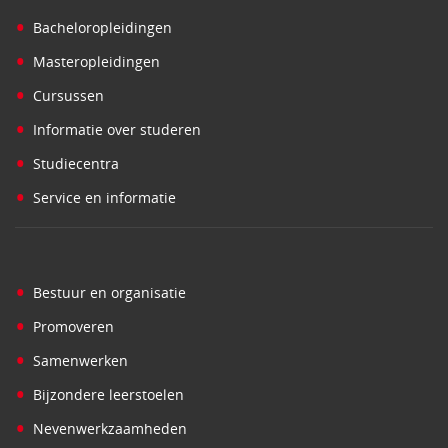
•
Bacheloropleidingen
•
Masteropleidingen
•
Cursussen
•
Informatie over studeren
•
Studiecentra
•
Service en informatie
•
Bestuur en organisatie
•
Promoveren
•
Samenwerken
•
Bijzondere leerstoelen
•
Nevenwerkzaamheden