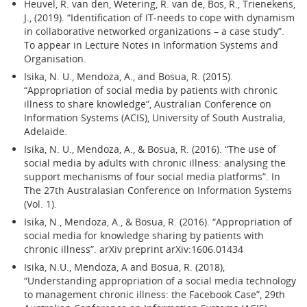
Heuvel, R. van den, Wetering, R. van de, Bos, R., Trienekens,
J., (2019). “Identification of IT-needs to cope with dynamism
in collaborative networked organizations – a case study”.
To appear in Lecture Notes in Information Systems and
Organisation.
Isika, N. U., Mendoza, A., and Bosua, R. (2015).
“Appropriation of social media by patients with chronic
illness to share knowledge”, Australian Conference on
Information Systems (ACIS), University of South Australia,
Adelaide.
Isika, N. U., Mendoza, A., & Bosua, R. (2016). “The use of
social media by adults with chronic illness: analysing the
support mechanisms of four social media platforms”. In
The 27th Australasian Conference on Information Systems
(Vol. 1).
Isika, N., Mendoza, A., & Bosua, R. (2016). “Appropriation of
social media for knowledge sharing by patients with
chronic illness”. arXiv preprint arXiv:1606.01434
Isika, N.U., Mendoza, A and Bosua, R. (2018),
“Understanding appropriation of a social media technology
to management chronic illness: the Facebook Case”, 29th