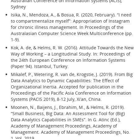
Australian Conference on Information Systems (ACIS),
Sydney
Isika, N., Mendoza, A., & Bosua, R. (2020, February). “I need
to compartmentalize myself”: Appropriation of Instagram
for chronic illness management. In Proceedings of the
Australasian Computer Science Week Multiconference (pp.
1-9).
Kok, A. de, & Helms, R. W. (2016). Attitude Towards the New
Way of Working – a Longitudinal Study. In: Proceedings of
the 24th European Conference on Information Systems
(Paper 94). Istanbul, Turkey.
Mikalef, P., Wetering, R. van de, Krogstie, J. (2019). From Big
Data Analytics to Dynamic Capabilities: The Effect of
Organizational Inertia. Accepted for publication in the
Proceedings of the Pacific Asia Conference on Information
Systems (PACIS 2019), 8-12 July, Xi’an, China.
Moonen, N., Baijens, J., Ebrahim, M., & Helms, R. (2019).
“Small Business, Big Data: An Assessment Tool for (Big)
Data Analytics Capabilities in SMEs”. In G. Atinc (Ed.),
Academy of Management Proceedings, Academy of
Management. Academy of Management Proceedings, No.
1, Vol. 2019