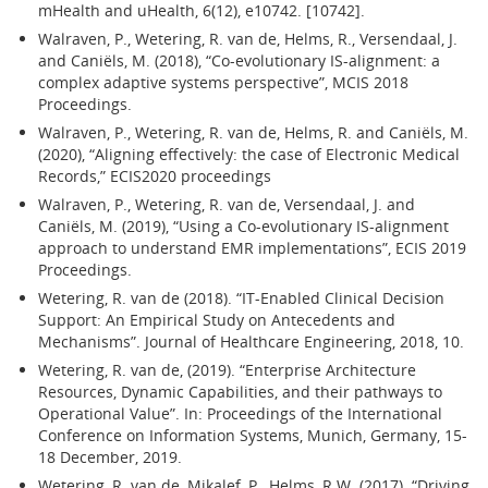
mHealth and uHealth, 6(12), e10742. [10742].
Walraven, P., Wetering, R. van de, Helms, R., Versendaal, J.
and Caniëls, M. (2018), “Co-evolutionary IS-alignment: a
complex adaptive systems perspective”, MCIS 2018
Proceedings.
Walraven, P., Wetering, R. van de, Helms, R. and Caniëls, M.
(2020), “Aligning effectively: the case of Electronic Medical
Records,” ECIS2020 proceedings
Walraven, P., Wetering, R. van de, Versendaal, J. and
Caniëls, M. (2019), “Using a Co-evolutionary IS-alignment
approach to understand EMR implementations”, ECIS 2019
Proceedings.
Wetering, R. van de (2018). “IT-Enabled Clinical Decision
Support: An Empirical Study on Antecedents and
Mechanisms”. Journal of Healthcare Engineering, 2018, 10.
Wetering, R. van de, (2019). “Enterprise Architecture
Resources, Dynamic Capabilities, and their pathways to
Operational Value”. In: Proceedings of the International
Conference on Information Systems, Munich, Germany, 15-
18 December, 2019.
Wetering, R. van de, Mikalef, P., Helms, R.W. (2017). “Driving