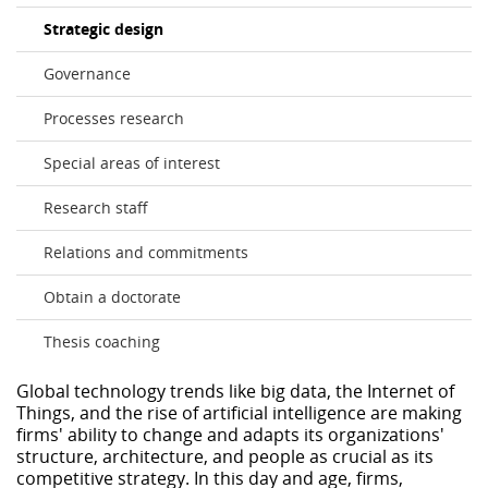
Strategic design
Governance
Processes research
Special areas of interest
Research staff
Relations and commitments
Obtain a doctorate
Thesis coaching
Global technology trends like big data, the Internet of
Things, and the rise of artificial intelligence are making
firms' ability to change and adapts its organizations'
structure, architecture, and people as crucial as its
competitive strategy. In this day and age, firms,