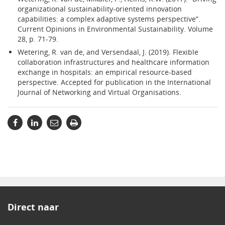
organizational sustainability-oriented innovation
capabilities: a complex adaptive systems perspective”.
Current Opinions in Environmental Sustainability. Volume
28, p. 71-79.
Wetering, R. van de, and Versendaal, J. (2019). Flexible
collaboration infrastructures and healthcare information
exchange in hospitals: an empirical resource-based
perspective. Accepted for publication in the International
Journal of Networking and Virtual Organisations.
Direct naar