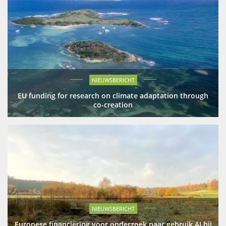
NIEUWSBERICHT
EU funding for research on climate adaptation through
co-creation
NIEUWSBERICHT
Europese financiering voor onderzoek naar gebruik AI bij