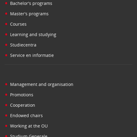
•
Bachelor's programs
•
Master's programs
•
Courses
•
Learning and studying
•
Studiecentra
•
Service en informatie
•
Management and organisation
•
Promotions
•
Cooperation
•
Endowed chairs
•
Working at the OU
•
Studium Generale