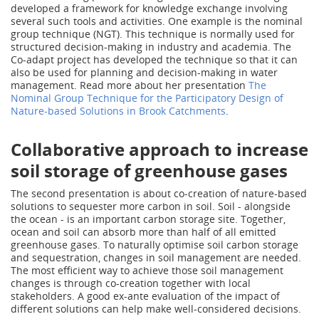
developed a framework for knowledge exchange involving
several such tools and activities. One example is the nominal
group technique (NGT). This technique is normally used for
structured decision-making in industry and academia. The
Co-adapt project has developed the technique so that it can
also be used for planning and decision-making in water
management. Read more about her presentation
The
Nominal Group Technique for the Participatory Design of
Nature-based Solutions in Brook Catchments
.
Collaborative approach to increase
soil storage of greenhouse gases
The second presentation is about co-creation of nature-based
solutions to sequester more carbon in soil. Soil - alongside
the ocean - is an important carbon storage site. Together,
ocean and soil can absorb more than half of all emitted
greenhouse gases. To naturally optimise soil carbon storage
and sequestration, changes in soil management are needed.
The most efficient way to achieve those soil management
changes is through co-creation together with local
stakeholders. A good ex-ante evaluation of the impact of
different solutions can help make well-considered decisions.