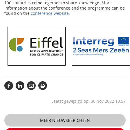
100 countries come together to share knowledge. More
information about the conference and the programme can be
found on the
conference website
.
Laatst gewijzigd op: 30 nov 2022 10:57
MEER NIEUWSBERICHTEN