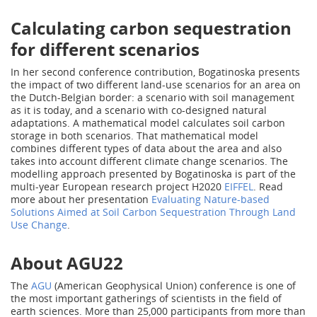
Calculating carbon sequestration
for different scenarios
In her second conference contribution, Bogatinoska presents
the impact of two different land-use scenarios for an area on
the Dutch-Belgian border: a scenario with soil management
as it is today, and a scenario with co-designed natural
adaptations. A mathematical model calculates soil carbon
storage in both scenarios. That mathematical model
combines different types of data about the area and also
takes into account different climate change scenarios. The
modelling approach presented by Bogatinoska is part of the
multi-year European research project H2020
EIFFEL
. Read
more about her presentation
Evaluating Nature-based
Solutions Aimed at Soil Carbon Sequestration Through Land
Use Change
.
About AGU22
The
AGU
(American Geophysical Union) conference is one of
the most important gatherings of scientists in the field of
earth sciences. More than 25,000 participants from more than