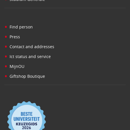
•
Find person
•
Press
•
Contact and addresses
•
Ict status and service
•
MijnOU
•
Giftshop Boutique