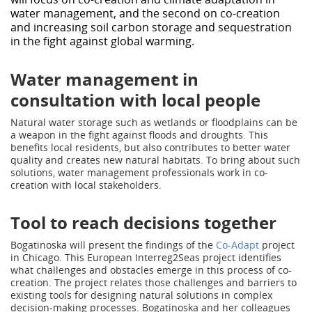
water management, and the second on co-creation
and increasing soil carbon storage and sequestration
in the fight against global warming.
Water management in
consultation with local people
Natural water storage such as wetlands or floodplains can be
a weapon in the fight against floods and droughts. This
benefits local residents, but also contributes to better water
quality and creates new natural habitats. To bring about such
solutions, water management professionals work in co-
creation with local stakeholders.
Tool to reach decisions together
Bogatinoska will present the findings of the
Co-Adapt
project
in Chicago. This European Interreg2Seas project identifies
what challenges and obstacles emerge in this process of co-
creation. The project relates those challenges and barriers to
existing tools for designing natural solutions in complex
decision-making processes. Bogatinoska and her colleagues