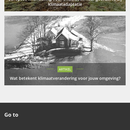
klimaatadaptatie
ARTIKEL
Wat betekent klimaatverandering voor jouw omgeving?
Go to