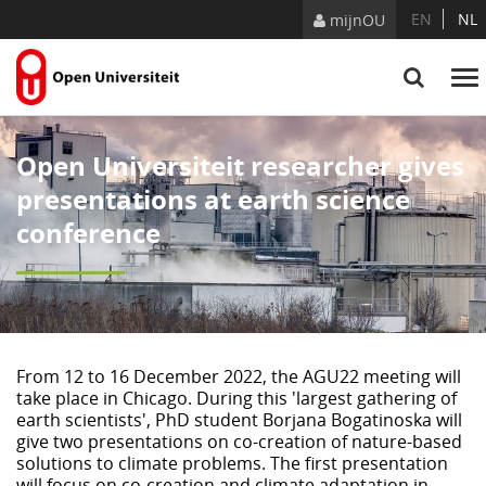
Skip to Content
EN
NL
mijnOU
Open Universiteit researcher gives
presentations at earth science
conference
From 12 to 16 December 2022, the AGU22 meeting will
take place in Chicago. During this 'largest gathering of
earth scientists', PhD student Borjana Bogatinoska will
give two presentations on co-creation of nature-based
solutions to climate problems. The first presentation
will focus on co-creation and climate adaptation in