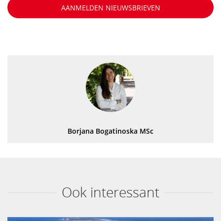
AANMELDEN NIEUWSBRIEVEN
Borjana Bogatinoska MSc
Ook interessant