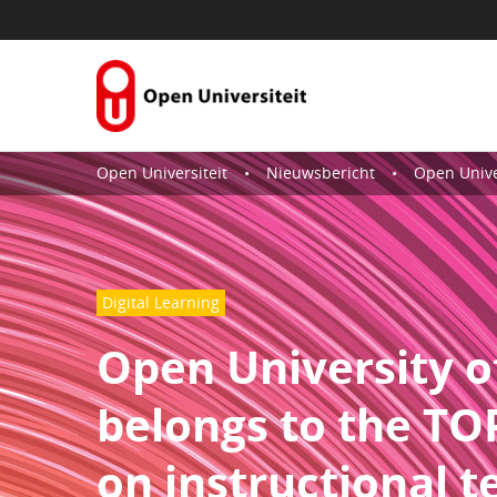
Skip to Content
Open Universiteit
Nieuwsbericht
Open University of the Nethe
Digital Learning
Open University o
belongs to the TOP
on instructional 