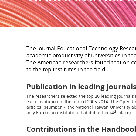
The journal Educational Technology Resea
academic productivity of universities in th
The American researchers found that on ce
to the top institutes in the field.
Publication in leading journal
The researchers selected the top 20 leading journals 
each institution in the period 2005-2014. The Open Un
articles. (Number 7, the National Taiwan University al
th
only European institution that did better (4
place).
Contributions in the Handboo