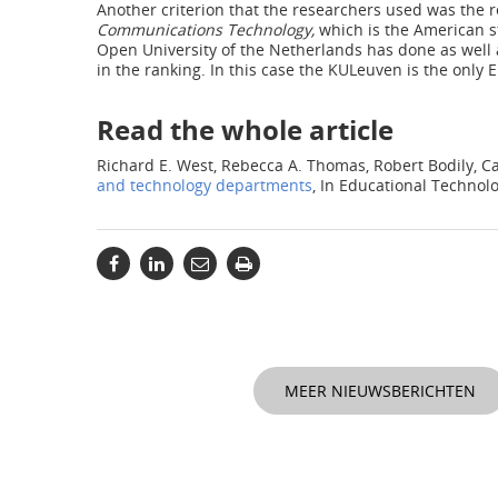
Another criterion that the researchers used was the 
Communications Technology,
which is the American st
Open University of the Netherlands has done as well 
in the ranking. In this case the KULeuven is the only 
Read the whole article
Richard E. West, Rebecca A. Thomas, Robert Bodily, C
and technology departments
, In Educational Techno
MEER NIEUWSBERICHTEN