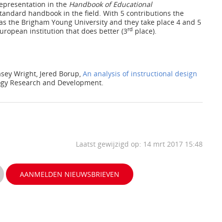
representation in the
Handbook of Educational
andard handbook in the field. With 5 contributions the
as the Brigham Young University and they take place 4 and 5
rd
European institution that does better (3
place).
asey Wright, Jered Borup,
An analysis of instructional design
logy Research and Development.
Laatst gewijzigd op: 14 mrt 2017 15:48
AANMELDEN NIEUWSBRIEVEN