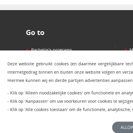
Go to
•
•
Bachelor's programs
M
•
•
Master's programs
P
Deze website gebruikt cookies (en daarmee vergelijkbare te
•
•
Courses
C
internetgedrag binnen en buiten onze website volgen en verz
•
•
Learning and studying
E
Hiermee kunnen wij en derde partijen advertenties aanpassen 
•
•
Studiecentra
W
- Klik op 'Alleen noodzakelijke cookies' om functionele en anal
•
•
Service en informatie
S
- Klik op 'Aanpassen' om uw voorkeuren voor cookies te wijzige
- Klik op 'Alle cookies toestaan' om de functionele, analytische
Lees meer over deze
cookies
.
ALLOW
Bekijk onze
privacyverklaring
voor meer informatie.
© 2024 Open Universiteit |
Disclaimer
|
Privacy
|
Coo