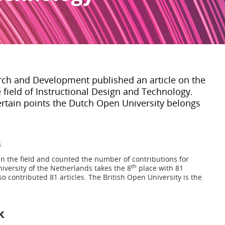
rch and Development published an article on the
e field of Instructional Design and Technology.
rtain points the Dutch Open University belongs
s
in the field and counted the number of contributions for
th
iversity of the Netherlands takes the 8
place with 81
so contributed 81 articles. The British Open University is the
k