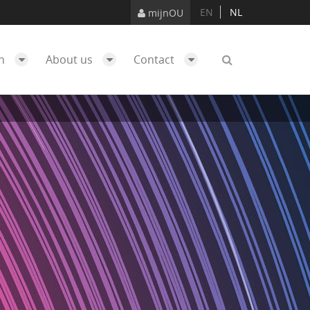
EN
NL
mijnOU
ch
About us
Contact