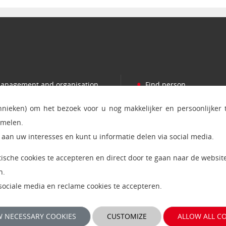
•
anagement and organisation
Find person
•
romotions
Press
chnieken) om het bezoek voor u nog makkelijker en persoonlijker
•
ooperation
Contact and addresses
amelen.
•
ndowed chairs
Ict status and service
aan uw interesses en kunt u informatie delen via social media.
•
orking at the OU
MijnOU
ytische cookies te accepteren en direct door te gaan naar de website
•
tudium Generale
Giftshop Boutique
n.
, sociale media en reclame cookies te accepteren.
 NECESSARY COOKIES
CUSTOMIZE
ALLOW ALL C
kiepolicy