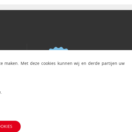
 te maken. Met deze cookies kunnen wij en derde partijen uw
.
OOKIES