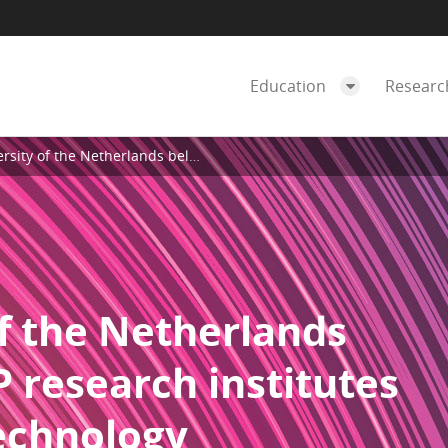
Education
Resear
rlands belongs to the TOP research institutes on instructional technology
f the Netherlands
 research institutes
technology