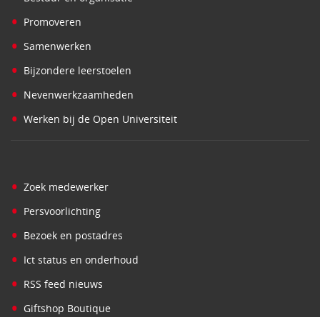
•
Promoveren
•
Samenwerken
•
Bijzondere leerstoelen
•
Nevenwerkzaamheden
•
Werken bij de Open Universiteit
•
Zoek medewerker
•
Persvoorlichting
•
Bezoek en postadres
•
Ict status en onderhoud
•
RSS feed nieuws
•
Giftshop Boutique