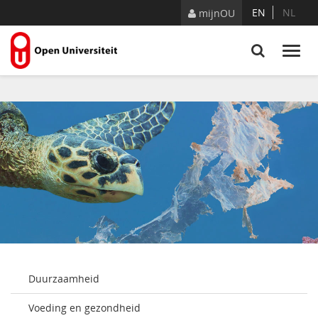
Naar content
EN
NL
mijnOU
Duurzaamheid
Voeding en gezondheid