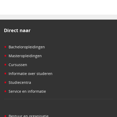
Direct naar
•
Bacheloropleidingen
•
Masteropleidingen
•
Cursussen
•
Informatie over studeren
•
Studiecentra
•
Service en informatie
•
Bestuur en organisatie