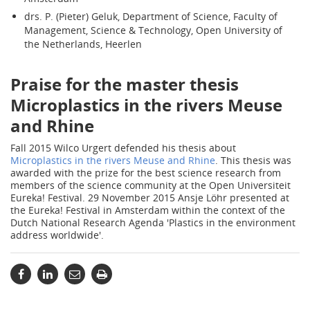
drs. P. (Pieter) Geluk, Department of Science, Faculty of
Management, Science & Technology, Open University of
the Netherlands, Heerlen
Praise for the master thesis
Microplastics in the rivers Meuse
and Rhine
Fall 2015 Wilco Urgert defended his thesis about
Microplastics in the rivers Meuse and Rhine
. This thesis was
awarded with the prize for the best science research from
members of the science community at the Open Universiteit
Eureka! Festival. 29 November 2015 Ansje Löhr presented at
the Eureka! Festival in Amsterdam within the context of the
Dutch National Research Agenda 'Plastics in the environment
address worldwide'.