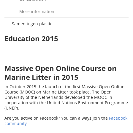
More information
Samen tegen plastic
Education 2015
Massive Open Online Course on
Marine Litter in 2015
In October 2015 the launch of the first Massive Open Online
Course (MOOC) on Marine Litter took place. The Open
University of the Netherlands developed the MOOC in
cooperation with the United Nations Environment Programme
(UNEP).
Are you active on Facebook? You can always join the
Facebook
community
.