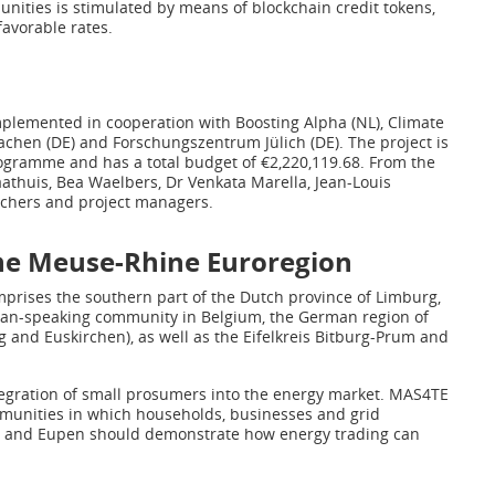
unities is stimulated by means of blockchain credit tokens,
favorable rates.
plemented in cooperation with Boosting Alpha (NL), Climate
Aachen (DE) and Forschungszentrum Jülich (DE). The project is
gramme and has a total budget of €2,220,119.68. From the
athuis, Bea Waelbers, Dr Venkata Marella, Jean-Louis
rchers and project managers.
the Meuse-Rhine Euroregion
prises the southern part of the Dutch province of Limburg,
man-speaking community in Belgium, the German region of
g and Euskirchen), as well as the Eifelkreis Bitburg-Prum and
ntegration of small prosumers into the energy market. MAS4TE
mmunities in which households, businesses and grid
ège and Eupen should demonstrate how energy trading can