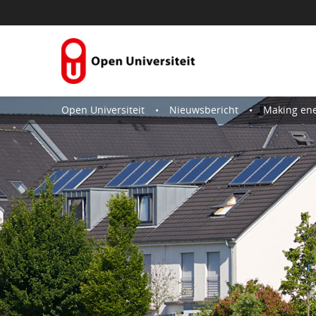
Skip to Content
Open Universiteit
Nieuwsbericht
Making energy tr