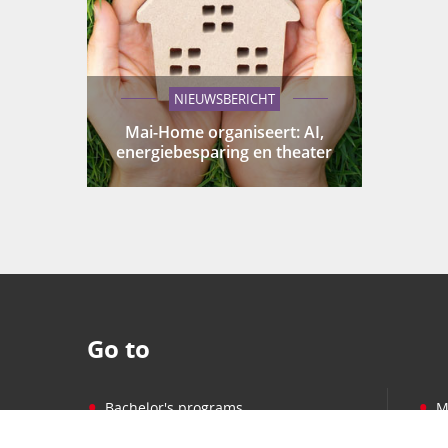
NIEUWSBERICHT
Mai-Home organiseert: AI,
energiebesparing en theater
Go to
•
•
Bachelor's programs
M
•
•
Master's programs
P