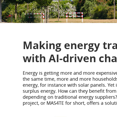
Making energy tra
with AI-driven ch
Energy is getting more and more expensive
the same time, more and more households 
energy, for instance with solar panels. Yet i
surplus energy. How can they benefit from
depending on traditional energy suppliers
project, or MAS4TE for short, offers a soluti