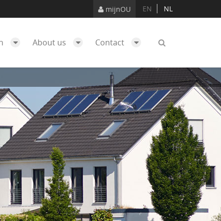
EN
NL
mijnOU
ch
About us
Contact