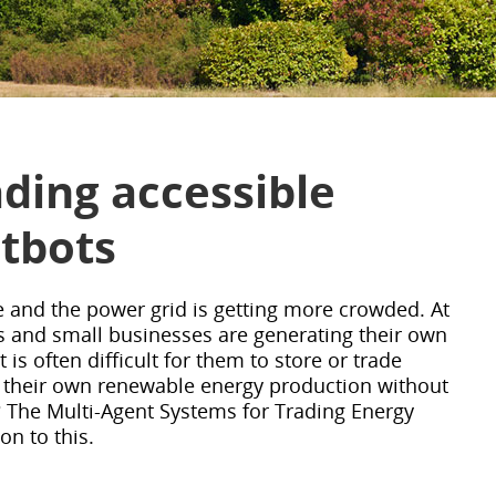
ding accessible
atbots
 and the power grid is getting more crowded. At
and small businesses are generating their own
t is often difficult for them to store or trade
 their own renewable energy production without
? The Multi-Agent Systems for Trading Energy
on to this.