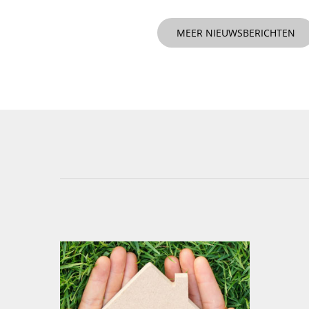
MEER NIEUWSBERICHTEN