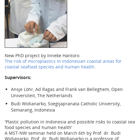
New PhD project by Inneke Hantoro
The risk of microplastics in Indonesian coastal areas for
coastal seafood species and human health
.
Supervisors:
Ansje Löhr, Ad Ragas and Frank van Belleghem, Open
Universiteit, The Netherlands
Budi Widianarko, Soegijapranata Catholic University,
Semarang, Indonesia
'Plastic pollution in Indonesia and possible risks to coastal sea
food species and human health'
A MST-NW seminar held on March 6th by Prof. dr. Budi
Widianarko. Prof. dr. Budi Widianarko is a professor of