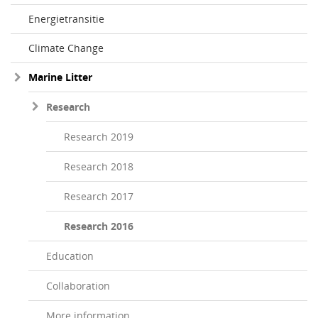
Energietransitie
Climate Change
Marine Litter
Research
Research 2019
Research 2018
Research 2017
Research 2016
Education
Collaboration
More information