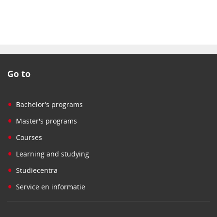
Go to
•
Bachelor's programs
•
Master's programs
•
Courses
•
Learning and studying
•
Studiecentra
•
Service en informatie