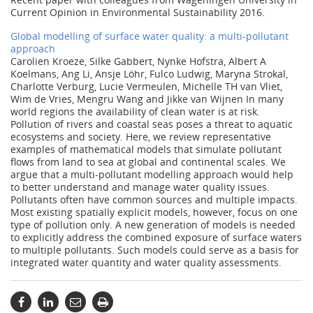
Current Opinion in Environmental Sustainability 2016.
Global modelling of surface water quality: a multi-pollutant
approach
Carolien Kroeze, Silke Gabbert, Nynke Hofstra, Albert A
Koelmans, Ang Li, Ansje Löhr, Fulco Ludwig, Maryna Strokal,
Charlotte Verburg, Lucie Vermeulen, Michelle TH van Vliet,
Wim de Vries, Mengru Wang and Jikke van Wijnen In many
world regions the availability of clean water is at risk.
Pollution of rivers and coastal seas poses a threat to aquatic
ecosystems and society. Here, we review representative
examples of mathematical models that simulate pollutant
flows from land to sea at global and continental scales. We
argue that a multi-pollutant modelling approach would help
to better understand and manage water quality issues.
Pollutants often have common sources and multiple impacts.
Most existing spatially explicit models, however, focus on one
type of pollution only. A new generation of models is needed
to explicitly address the combined exposure of surface waters
to multiple pollutants. Such models could serve as a basis for
integrated water quantity and water quality assessments.