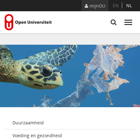
Skip to Content
EN
NL
mijnOU
Duurzaamheid
Voeding en gezondheid