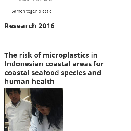
Samen tegen plastic
Research 2016
The risk of microplastics in
Indonesian coastal areas for
coastal seafood species and
human health