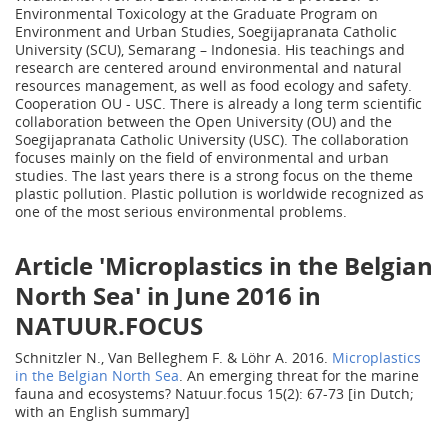
Environmental Toxicology at the Graduate Program on
Environment and Urban Studies, Soegijapranata Catholic
University (SCU), Semarang – Indonesia. His teachings and
research are centered around environmental and natural
resources management, as well as food ecology and safety.
Cooperation OU - USC. There is already a long term scientific
collaboration between the Open University (OU) and the
Soegijapranata Catholic University (USC). The collaboration
focuses mainly on the field of environmental and urban
studies. The last years there is a strong focus on the theme
plastic pollution. Plastic pollution is worldwide recognized as
one of the most serious environmental problems.
Article 'Microplastics in the Belgian
North Sea' in June 2016 in
NATUUR.FOCUS
Schnitzler N., Van Belleghem F. & Löhr A. 2016.
Microplastics
in the Belgian North Sea
. An emerging threat for the marine
fauna and ecosystems? Natuur.focus 15(2): 67-73 [in Dutch;
with an English summary]