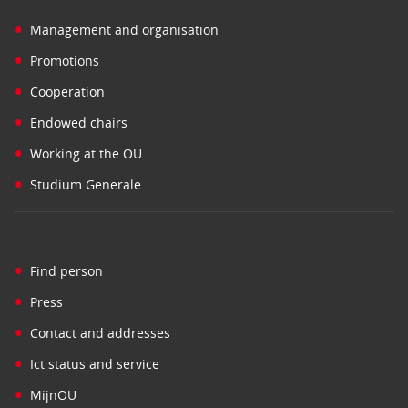
•
Management and organisation
•
Promotions
•
Cooperation
•
Endowed chairs
•
Working at the OU
•
Studium Generale
•
Find person
•
Press
•
Contact and addresses
•
Ict status and service
•
MijnOU