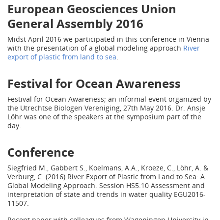
European Geosciences Union
General Assembly 2016
Midst April 2016 we participated in this conference in Vienna
with the presentation of a global modeling approach
River
export of plastic from land to sea
.
Festival for Ocean Awareness
Festival for Ocean Awareness; an informal event organized by
the Utrechtse Biologen Vereniging, 27th May 2016. Dr. Ansje
Löhr was one of the speakers at the symposium part of the
day.
Conference
Siegfried M., Gabbert S., Koelmans, A.A., Kroeze, C., Löhr, A. &
Verburg, C. (2016) River Export of Plastic from Land to Sea: A
Global Modeling Approach. Session HS5.10 Assessment and
interpretation of state and trends in water quality EGU2016-
11507.
Recent paper with colleagues from Wageningen University in