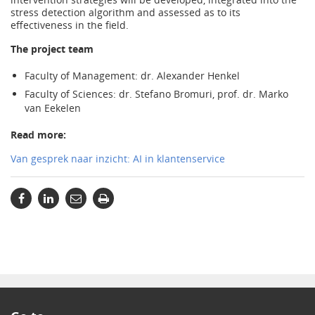
stress detection algorithm and assessed as to its
effectiveness in the field.
The project team
Faculty of Management: dr. Alexander Henkel
Faculty of Sciences: dr. Stefano Bromuri, prof. dr. Marko
van Eekelen
Read more:
Van gesprek naar inzicht: AI in klantenservice