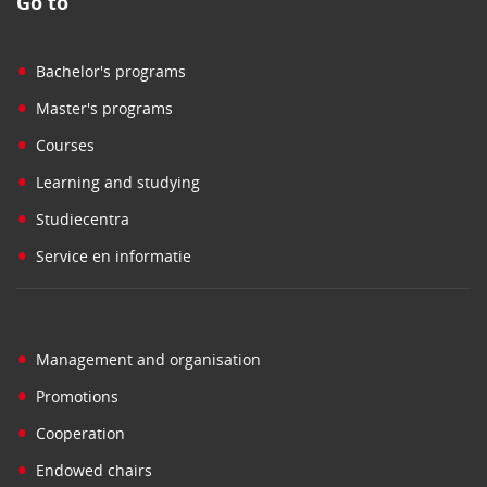
Go to
•
Bachelor's programs
•
Master's programs
•
Courses
•
Learning and studying
•
Studiecentra
•
Service en informatie
•
Management and organisation
•
Promotions
•
Cooperation
•
Endowed chairs