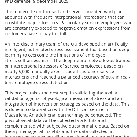
PhD defense: 9 december 2025
The modern team-focused and service-oriented workplace
abounds with frequent interpersonal interactions that can
constitute major stressors. Particularly service employees who
are constantly exposed to negative emotion expressions from
customers have to pay the toll.
An interdisciplinary team of the OU developed an artificially
intelligent, automated stress assessment tool based on deep
learning to overcome the limitations of employee
stress self-assessment. The deep neural network was trained
on interpersonal stressors of service employees based on
nearly 5,000 manually expert-coded customer service
interactions and reached a balanced accuracy of 80% in real-
time employee stress detection.
This project takes the next step in validating the tool: a
validation against physiological measure of stress and an
integration of intervention strategies based on the data. This
is done in collaboration with the DHL call centre in
Maastricht. An additional partner may be contacted. The
physiological data will be collected via Fitbits and
complemented with subjective questionnaire data. Based on
theory, managerial insights and the data collected, in
intervention strategies will be developed, integrated into the