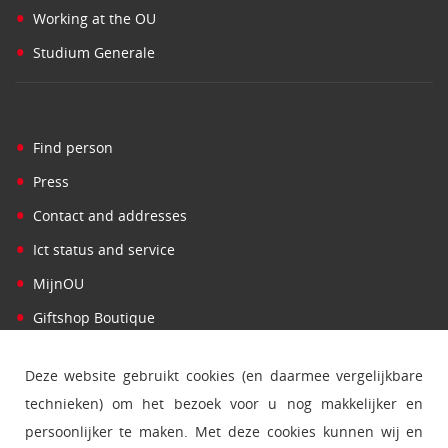
•
Working at the OU
•
Studium Generale
•
Find person
•
Press
•
Contact and addresses
•
Ict status and service
•
MijnOU
•
Giftshop Boutique
Deze website gebruikt cookies (en daarmee vergelijkbare
technieken) om het bezoek voor u nog makkelijker en
persoonlijker te maken. Met deze cookies kunnen wij en