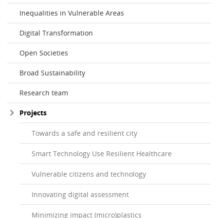
Inequalities in Vulnerable Areas
Digital Transformation
Open Societies
Broad Sustainability
Research team
Projects
Towards a safe and resilient city
Smart Technology Use Resilient Healthcare
Vulnerable citizens and technology
Innovating digital assessment
Minimizing impact (micro)plastics