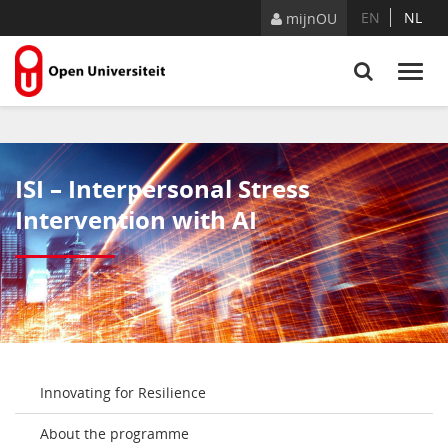
Skip to Content
EN
NL
mijnOU
ISI – Interpersonal Stress
Intervention with AI
Innovating for Resilience
About the programme