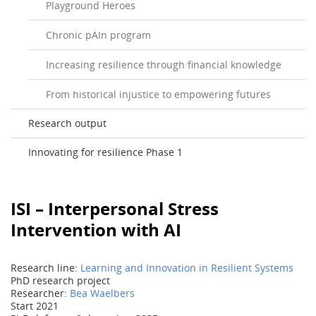
Playground Heroes
Chronic pAIn program
Increasing resilience through financial knowledge
From historical injustice to empowering futures
Research output
Innovating for resilience Phase 1
ISI – Interpersonal Stress
Intervention with AI
Research line:
Learning and Innovation in Resilient Systems
PhD research project
Researcher:
Bea Waelbers
Start 2021