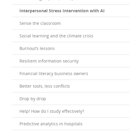
Interpersonal Stress Intervention with AI
Sense the classroom
Social learning and the climate crisis
Burnout’s lessons
Resilient information security
Financial literacy business owners
Better tools, less conflicts
Drop by drop
Help! How do I study effectively?
Predictive analytics in hospitals