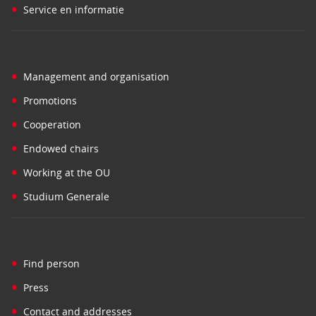
•
Service en informatie
•
Management and organisation
•
Promotions
•
Cooperation
•
Endowed chairs
•
Working at the OU
•
Studium Generale
•
Find person
•
Press
•
Contact and addresses