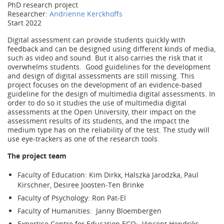
PhD research project
Researcher:
Andrienne Kerckhoffs
Start 2022
Digital assessment can provide students quickly with
feedback and can be designed using different kinds of media,
such as video and sound. But it also carries the risk that it
overwhelms students. Good guidelines for the development
and design of digital assessments are still missing. This
project focuses on the development of an evidence-based
guideline for the design of multimedia digital assessments. In
order to do so it studies the use of multimedia digital
assessments at the Open University, their impact on the
assessment results of its students, and the impact the
medium type has on the reliability of the test. The study will
use eye-trackers as one of the research tools.
The project team
Faculty of Education: Kim Dirkx, Halszka Jarodzka, Paul
Kirschner, Desiree Joosten-Ten Brinke
Faculty of Psychology: Ron Pat-El
Faculty of Humanities: Janny Bloembergen
Expertise Centre for Education ECO: Vincent Hendriks