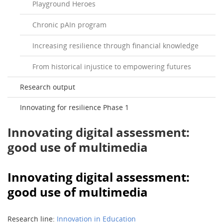
Playground Heroes
Chronic pAIn program
Increasing resilience through financial knowledge
From historical injustice to empowering futures
Research output
Innovating for resilience Phase 1
Innovating digital assessment:
good use of multimedia
Innovating digital assessment:
good use of multimedia
Research line:
Innovation in Education