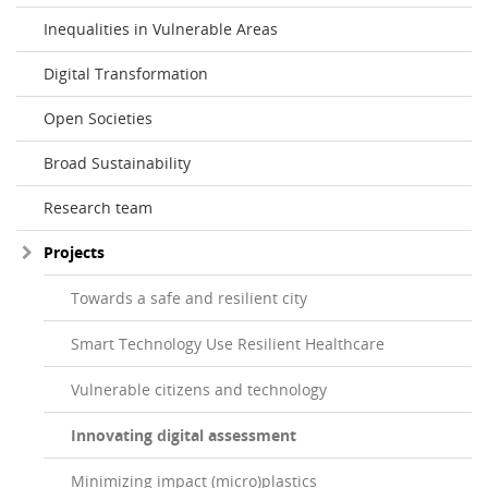
Inequalities in Vulnerable Areas
Digital Transformation
Open Societies
Broad Sustainability
Research team
Projects
Towards a safe and resilient city
Smart Technology Use Resilient Healthcare
Vulnerable citizens and technology
Innovating digital assessment
Minimizing impact (micro)plastics