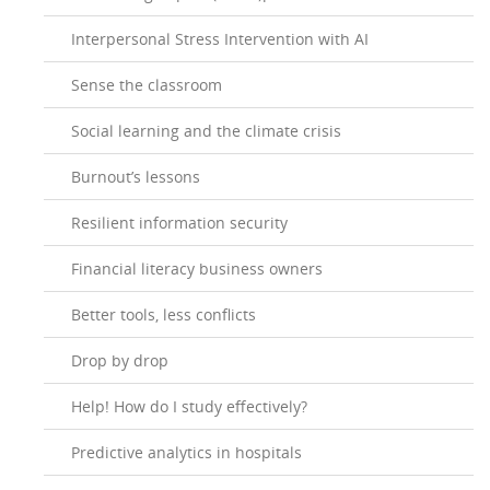
Interpersonal Stress Intervention with AI
Sense the classroom
Social learning and the climate crisis
Burnout’s lessons
Resilient information security
Financial literacy business owners
Better tools, less conflicts
Drop by drop
Help! How do I study effectively?
Predictive analytics in hospitals