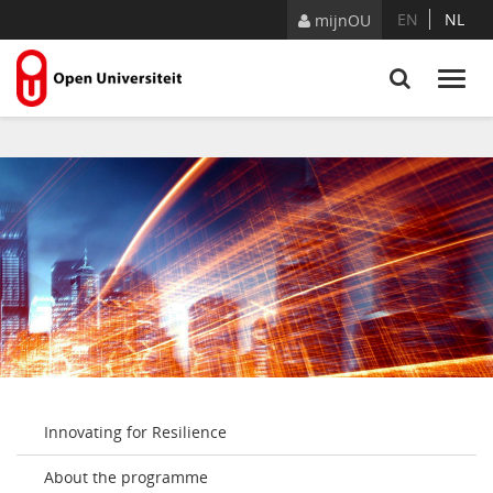
Skip to Content
EN
NL
mijnOU
Innovating for Resilience
About the programme