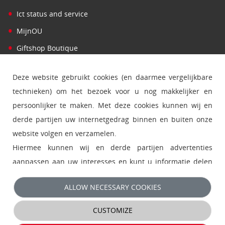
•
Ict status and service
•
MijnOU
•
Giftshop Boutique
Deze website gebruikt cookies (en daarmee vergelijkbare
technieken) om het bezoek voor u nog makkelijker en
persoonlijker te maken. Met deze cookies kunnen wij en
derde partijen uw internetgedrag binnen en buiten onze
website volgen en verzamelen.
Hiermee kunnen wij en derde partijen advertenties
aanpassen aan uw interesses en kunt u informatie delen
via social media.
ALLOW NECESSARY COOKIES
- Klik op 'Alleen noodzakelijke cookies' om functionele en
CUSTOMIZE
analytische cookies te accepteren en direct door te gaan
naar de website.