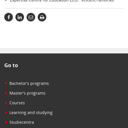
Go to
•
Bachelor's programs
•
Master's programs
•
Courses
•
Learning and studying
•
Studiecentra